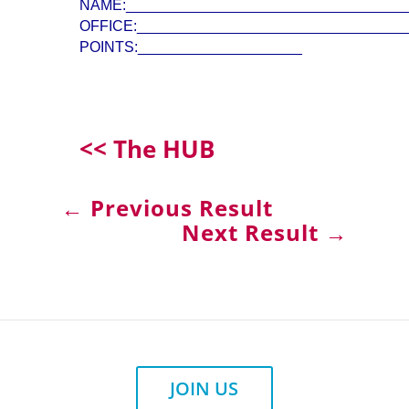
NAME:__________________________________
OFFICE:_________________________________
POINTS:____________________
<< The HUB
←
Previous Result
Next Result
→
JOIN US