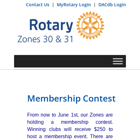
Contact Us
|
MyRotary Login
|
DACdb Login
Membership Contest
From now to June 1st, our Zones are
holding a membership contest.
Winning clubs will receive $250 to
host a membership event. There are