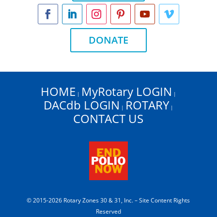
DONATE
HOME
MyRotary LOGIN
|
|
DACdb LOGIN
ROTARY
|
|
CONTACT US
© 2015-2026 Rotary Zones 30 & 31, Inc. – Site Content Rights
Reserved