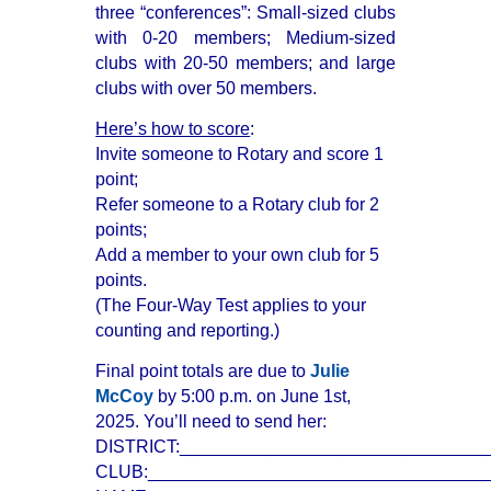
three “conferences”: Small-sized clubs
with 0-20 members; Medium-sized
clubs with 20-50 members; and large
clubs with over 50 members.
Here’s how to score
:
Invite someone to Rotary and score 1
point;
Refer someone to a Rotary club for 2
points;
Add a member to your own club for 5
points.
(The Four-Way Test applies to your
counting and reporting.)
Final point totals are due to
Julie
McCoy
by 5:00 p.m. on June 1st,
2025. You’ll need to send her:
DISTRICT:_______________________________
CLUB:__________________________________