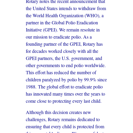
Rotary notes the recent announcement that
the United States intends to withdraw from
the World Health Organization (WHO), a
partner in the Global Polio Eradication
Initiative (GPEI). We remain resolute in
our mission to eradicate polio. As a
founding partner of the GPEI, Rotary has
for decades worked closely with all the
GPEI partners, the U.S. government, and
other governments to end polio worldwide.
This effort has reduced the number of
children paralyzed by polio by 99.9% since
1988. The global effort to eradicate polio
has innovated many times over the years to
come close to protecting every last child.
Although this decision creates new
challenges, Rotary remains dedicated to
ensuring that every child is protected from