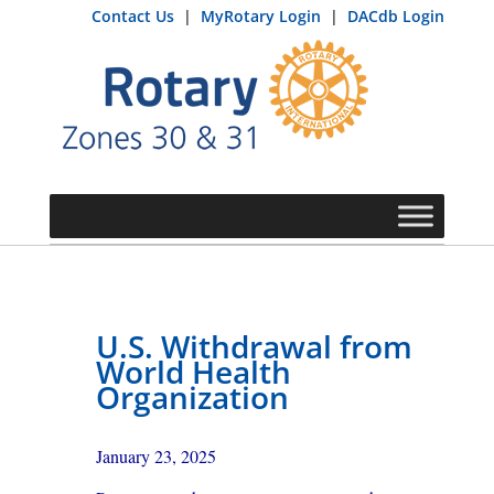
Contact Us
|
MyRotary Login
|
DACdb Login
U.S. Withdrawal from
World Health
Organization
January 23, 2025