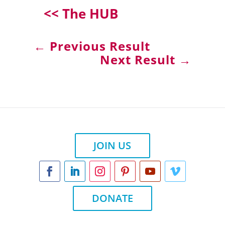
<< The HUB
←
Previous Result
Next Result
→
JOIN US
DONATE