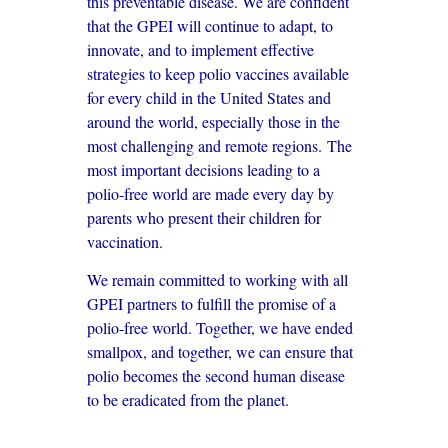
this preventable disease. We are confident
that the GPEI will continue to adapt, to
innovate, and to implement effective
strategies to keep polio vaccines available
for every child in the United States and
around the world, especially those in the
most challenging and remote regions. The
most important decisions leading to a
polio-free world are made every day by
parents who present their children for
vaccination.
We remain committed to working with all
GPEI partners to fulfill the promise of a
polio-free world. Together, we have ended
smallpox, and together, we can ensure that
polio becomes the second human disease
to be eradicated from the planet.